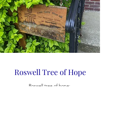
Roswell Tree of Hope
Roswell tree of hope: