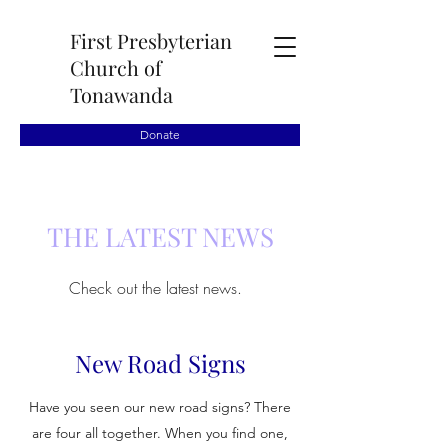
First Presbyterian
Church of
Tonawanda
Donate
THE LATEST NEWS
Check out the latest news.
New Road Signs
Have you seen our new road signs? There
are four all together. When you find one,