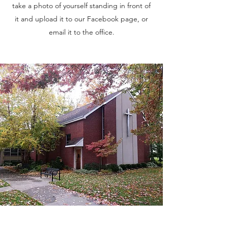
take a photo of yourself standing in front of
it and upload it to our Facebook page, or
email it to the office.