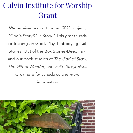
Calvin Institute for Worship
Grant
We received a grant for our 2025 project,
"God's Story/Our Story." This grant funds
our trainings in Godly Play, Embodying Faith
Stories, Out of the Box Stories/Deep Talk,
and our book studies of
The God of Story
,
The Gift of Wonder
, and
Faith Storytellers
.
Click here for schedules and more
information